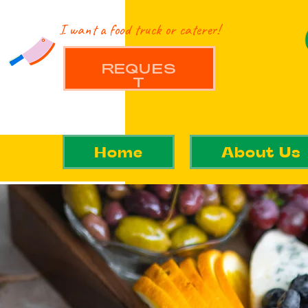
I want a food truck or caterer!
REQUES
T
Home
About Us