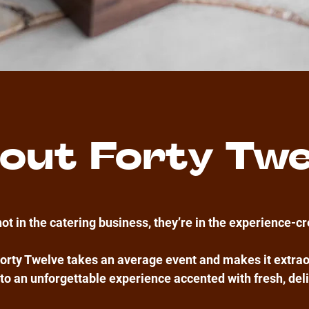
out Forty Twe
not in the catering business, they’re in the experience-c
orty Twelve takes an average event and makes it extrao
to an unforgettable experience accented with fresh, del