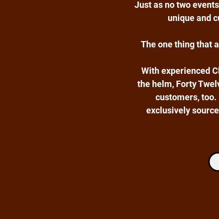
Just as no two events
unique and cu
The one thing that 
With experienced C
the helm, Forty Twelv
customers, too.
exclusively source