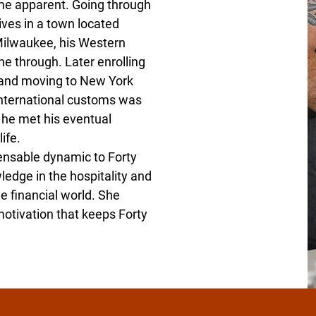
ame apparent. Going through
ives in a town located
Milwaukee, his Western
e through. Later enrolling
e and moving to New York
 international customs was
 he met his eventual
ife.
ensable dynamic to Forty
edge in the hospitality and
e financial world. She
motivation that keeps Forty