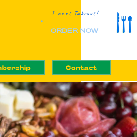
I want Takeout!
ORDER NOW
bership
Contact