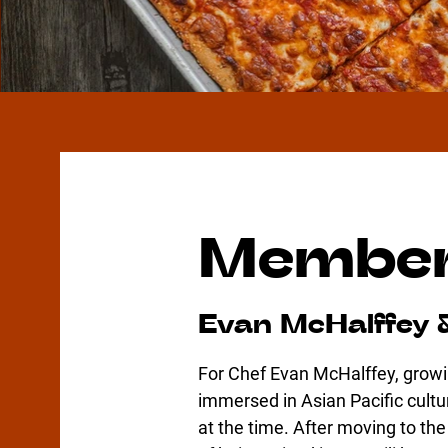
Member
Evan McHalffey 
For Chef Evan McHalffey, growi
immersed in Asian Pacific cu
at the time. After moving to th