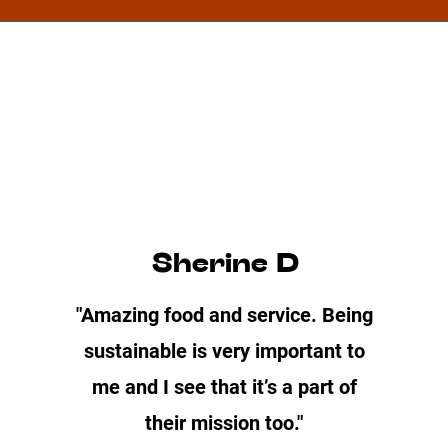
Sherine D
"Amazing food and service. Being
sustainable is very important to
me and I see that it’s a part of
their mission too."