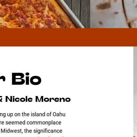
 Bio
& Nicole Moreno
ng up on the island of Oahu
lture seemed commonplace
e Midwest, the significance