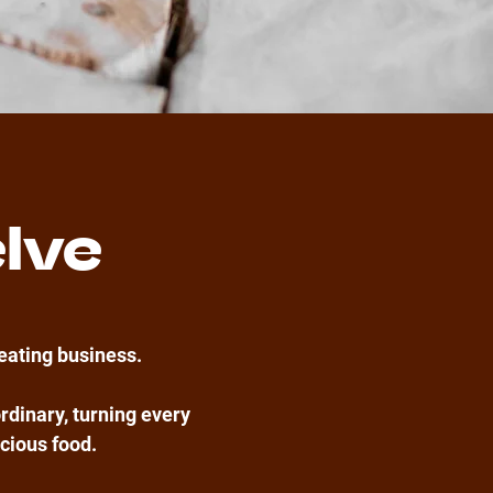
lve
reating business.
rdinary, turning every
icious food.