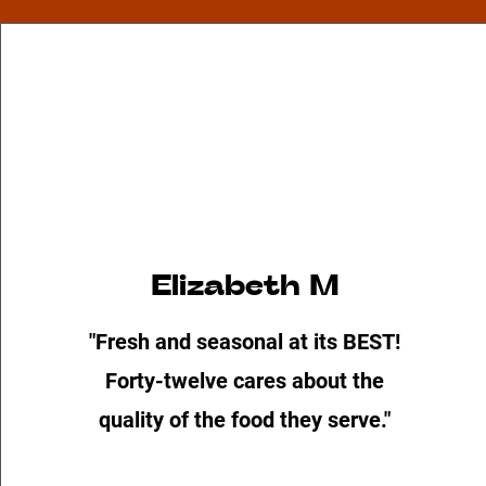
Elizabeth M
"Fresh and seasonal at its BEST!
Forty-twelve cares about the
quality of the food they serve."