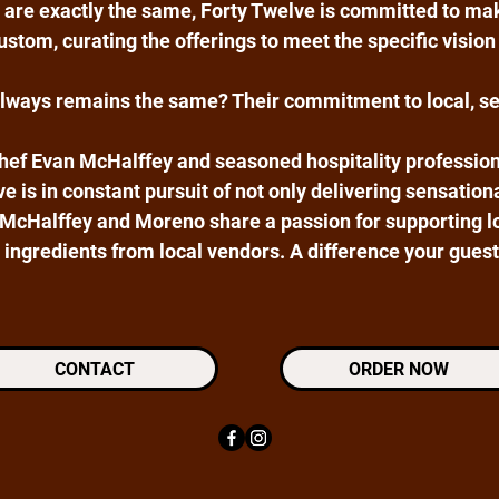
 are exactly the same, Forty Twelve is committed to ma
stom, curating the offerings to meet the specific vision 
always remains the same? Their commitment to local, s
hef Evan McHalffey and seasoned hospitality profession
e is in constant pursuit of not only delivering sensation
 McHalffey and Moreno share a passion for supporting l
 ingredients from local vendors. A difference your guests
CONTACT
ORDER NOW