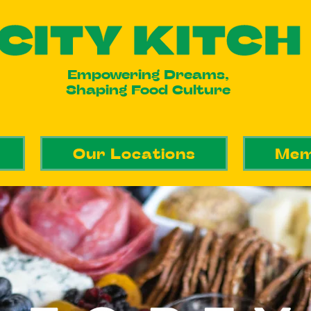
Empowering Dreams,
Shaping Food Culture
Our Locations
Mem