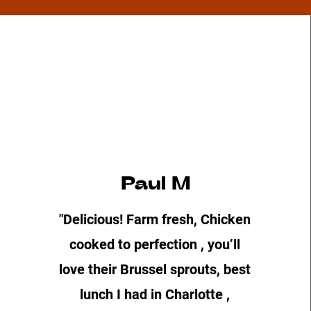
Paul M
"Delicious! Farm fresh, Chicken
cooked to perfection , you’ll
love their Brussel sprouts, best
lunch I had in Charlotte ,