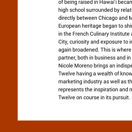
of being raised in Hawai’i bec
high school surrounded by relat
directly between Chicago and 
European heritage began to shin
in the French Culinary Institut
City, curiosity and exposure to
again broadened. This is where
partner, both in business and in l
Nicole Moreno brings an indisp
Twelve having a wealth of knowl
marketing industry as well as th
represents the inspiration and 
Twelve on course in its pursuit.