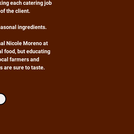
king each catering job
of the client.
easonal ingredients.
al Nicole Moreno at
al food, but educating
ocal farmers and
 are sure to taste.