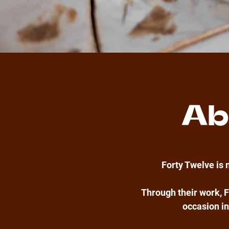
Ab
Forty Twelve is 
Through their work, F
occasion in