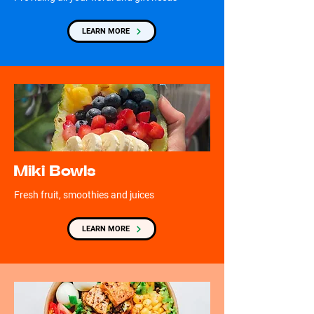
LEARN MORE
Miki Bowls
Fresh fruit, smoothies and juices
LEARN MORE