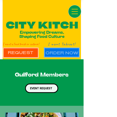
Empowering Dreams,
Shaping Food Culture
I want Takeout!
I want a food truck or caterer!
REQUEST
ORDER NOW
Guilford Members
EVENT REQUEST