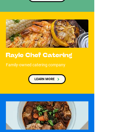
Rayle Chef Catering
Family-owned catering company
LEARN MORE