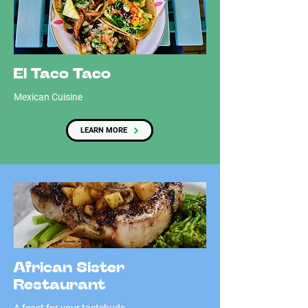
El Taco Taco
Mexican Cuisine
LEARN MORE
African Sister
Restaurant