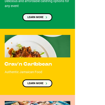
Delicious and affordable catering options for
any event
LEARN MORE
Crav'n Caribbean
Authentic Jamaican Food
LEARN MORE