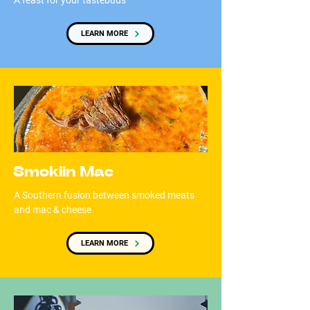
A feast for your tastebuds
LEARN MORE
Smokiin Mac
A Southern fusion between smoked meats
and mac & cheese
LEARN MORE