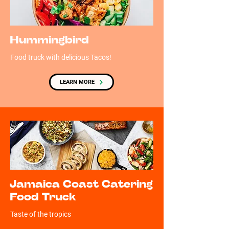
Hummingbird
Food truck with delicious Tacos!
LEARN MORE
Jamaica Coast Catering
Food Truck
Taste of the tropics