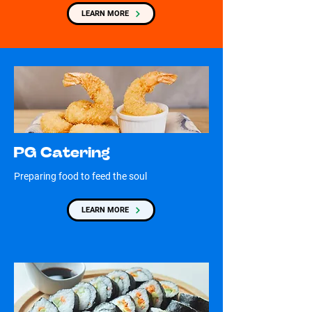
LEARN MORE
PG Catering
Preparing food to feed the soul
LEARN MORE