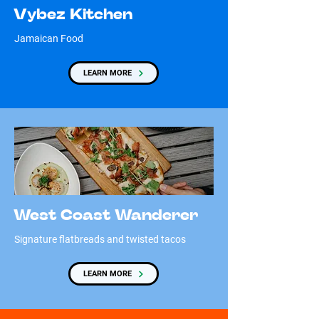
Vybez Kitchen
Jamaican Food
LEARN MORE
West Coast Wanderer
Signature flatbreads and twisted tacos
LEARN MORE