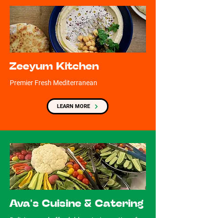
Zeeyum Kitchen
Premier Fresh Mediterranean
LEARN MORE
Ava's Cuisine & Catering