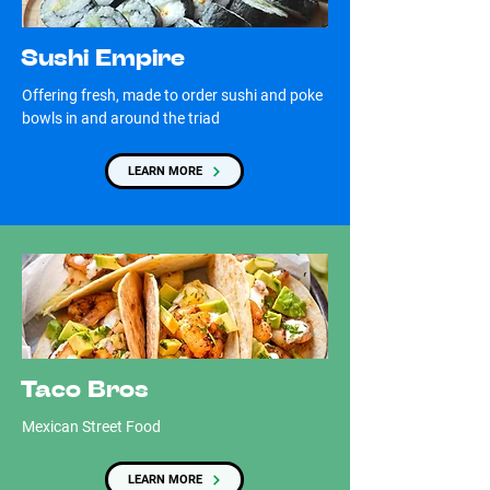
Sushi Empire
Offering fresh, made to order sushi and poke
bowls in and around the triad
LEARN MORE
Taco Bros
Mexican Street Food
LEARN MORE