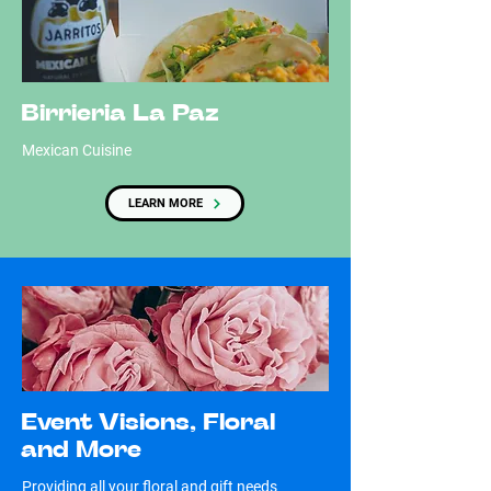
Birrieria La Paz
Mexican Cuisine
LEARN MORE
Event Visions, Floral
and More
Providing all your floral and gift needs