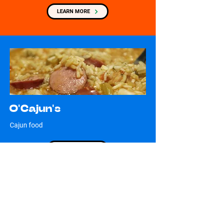
LEARN MORE
O'Cajun's
Cajun food
LEARN MORE