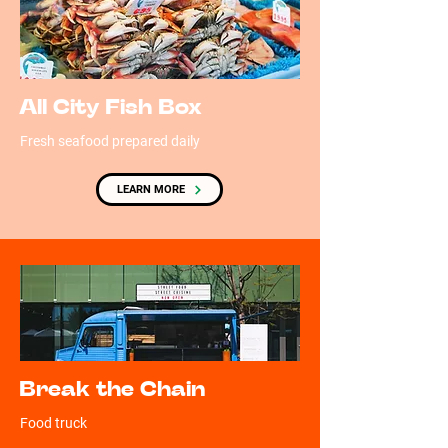
All City Fish Box
Fresh seafood prepared daily
LEARN MORE
Break the Chain
Food truck