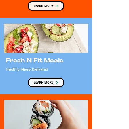
LEARN MORE
Fresh N Fit Meals
Healthy Meals Delivered
LEARN MORE