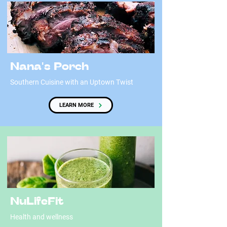
Nana's Porch
Southern Cuisine with an Uptown Twist
LEARN MORE
NuLifeFit
Health and wellness