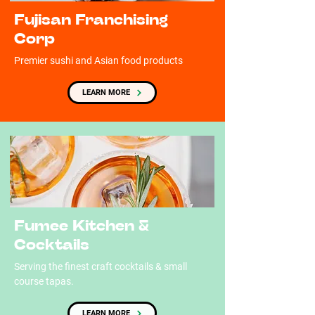
Fujisan Franchising
Corp
Premier sushi and Asian food products
LEARN MORE
Fumee Kitchen &
Cocktails
Serving the finest craft cocktails & small
course tapas.
LEARN MORE