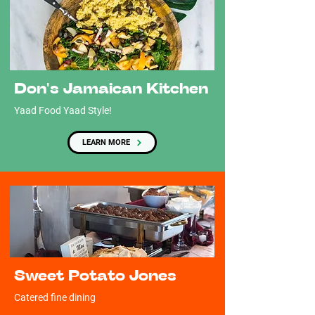
Don's Jamaican Kitchen
Yaad Food Yaad Style!
LEARN MORE
Sweet Potato Jones
Catered fine dining