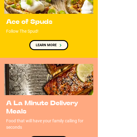
Ace of Spuds
Follow The Spud!
LEARN MORE
A La Minute Delivery
Meals
Food that will have your family calling for
seconds