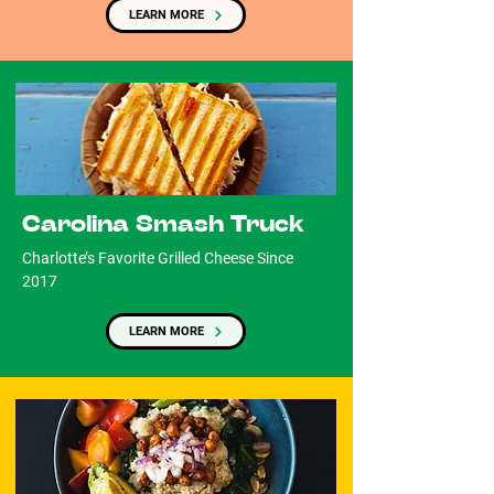
LEARN MORE
Carolina Smash Truck
Charlotte’s Favorite Grilled Cheese Since
2017
LEARN MORE