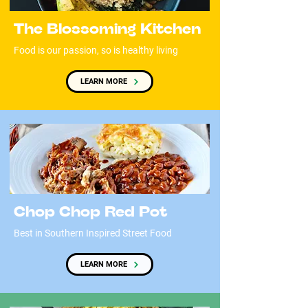
The Blossoming Kitchen
Food is our passion, so is healthy living
LEARN MORE
Chop Chop Red Pot
Best in Southern Inspired Street Food
LEARN MORE