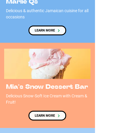
Marlie Qs
Delicious & authentic Jamaican cuisine for all
occasions
LEARN MORE
Mia's Snow Dessert Bar
Delicious Snow-Soft Ice Cream with Cream &
Fruit!
LEARN MORE