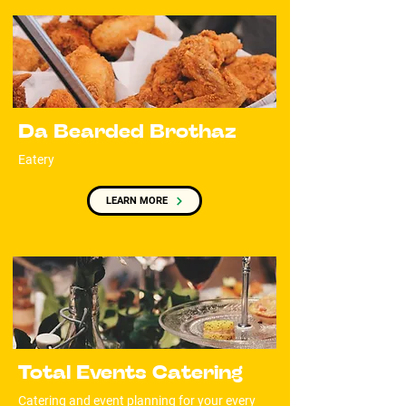
Da Bearded Brothaz
Eatery
LEARN MORE
Total Events Catering
Catering and event planning for your every