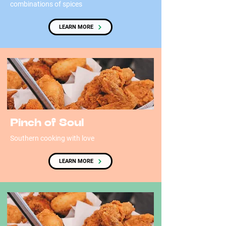
combinations of spices
LEARN MORE
Pinch of Soul
Southern cooking with love
LEARN MORE