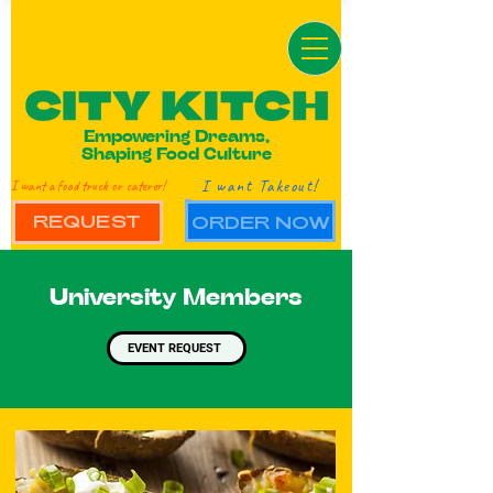
Empowering Dreams,
Shaping Food Culture
I want Takeout!
I want a food truck or caterer!
REQUEST
ORDER NOW
University Members
EVENT REQUEST