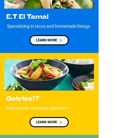
E.T El Tamal
Specializing in tacos and homemade fixings
LEARN MORE
Gotrice!?
Vietnamese rice bowls and more
LEARN MORE