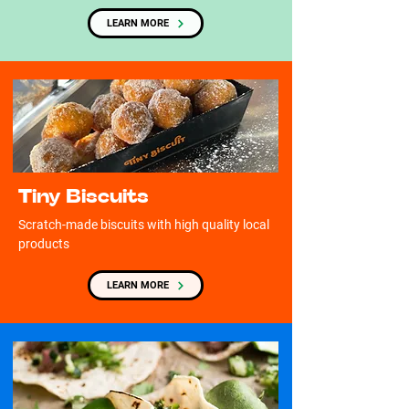
LEARN MORE
Tiny Biscuits
Scratch-made biscuits with high quality local
products
LEARN MORE