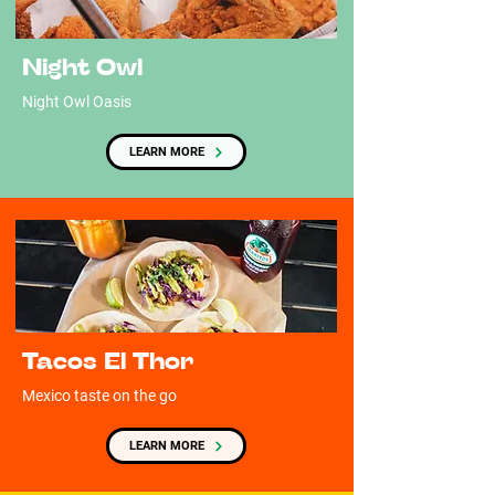
Night Owl
Night Owl Oasis
LEARN MORE
Tacos El Thor
Mexico taste on the go
LEARN MORE