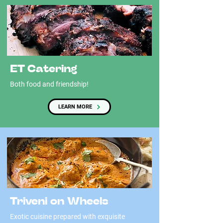
ET Catering
Both food and friendship!
LEARN MORE
Triveni on Wheels
Exotic cuisine prepared with exquisite