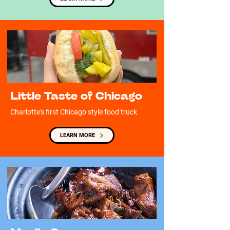
Little Taste of Chicago
Charlotte's first Chicago style food truck
LEARN MORE