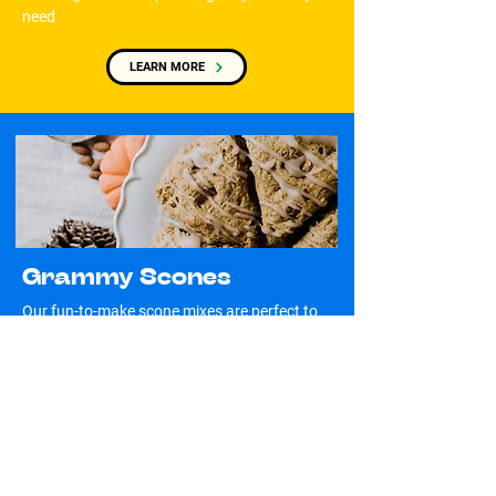
need
LEARN MORE
Grammy Scones
Our fun-to-make scone mixes are perfect to
get kids off their phones
LEARN MORE